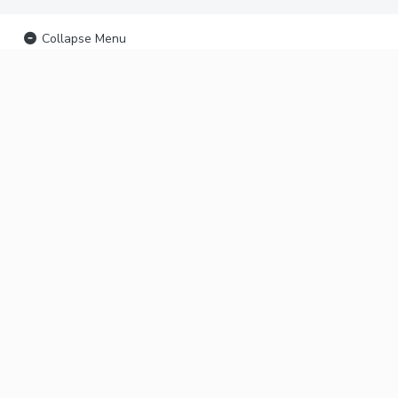
Collapse Menu